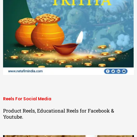
Reels For Social Media
Product Reels, Educational Reels for Facebook &
Youtube.