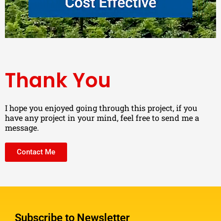
Thank You
I hope you enjoyed going through this project, if you
have any project in your mind, feel free to send me a
message.
Contact Me
Subscribe to Newsletter