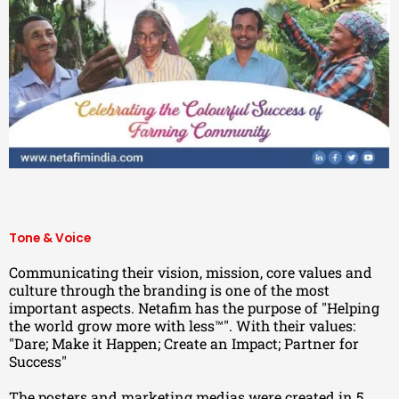
Tone & Voice
Communicating their vision, mission, core values and
culture through the branding is one of the most
important aspects. Netafim has the purpose of "Helping
the world grow more with less™". With their values:
"Dare; Make it Happen; Create an Impact; Partner for
Success"
The posters and marketing medias were created in 5