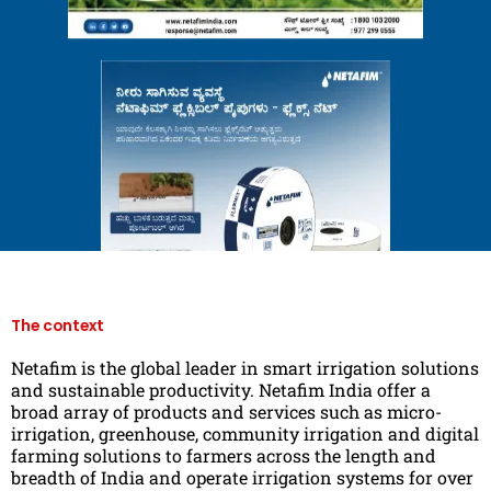
The context
Netafim is the global leader in smart irrigation solutions
and sustainable productivity. Netafim India offer a
broad array of products and services such as micro-
irrigation, greenhouse, community irrigation and digital
farming solutions to farmers across the length and
breadth of India and operate irrigation systems for over