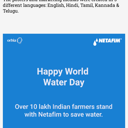
different languages: English, Hindi, Tamil, Kannada &
Telugu.