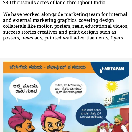
230 thousands acres of land throughout India.
We have worked alongside marketing team for internal
and external marketing graphics, covering design
collaterals like motion posters, reels, educational videos,
success stories creatives and print designs such as
posters, news ads, painted wall advertisements, flyers.