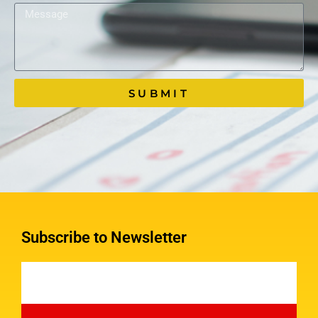
SUBMIT
Subscribe to Newsletter
Email