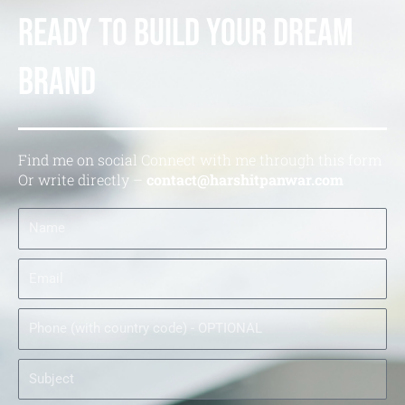
Ready to Build your Dream
Brand
Find me on social Connect with me through this form
Or write directly –
contact@harshitpanwar.com