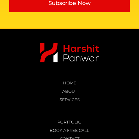
Subscribe Now
HOME
ABOUT
SERVICES
PORTFOLIO
BOOK A FREE CALL
CONTACT