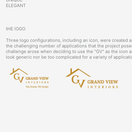
ELEGANT
tHE lOGO
Three logo configurations, including an icon, were created as
the challenging number of applications that the project pose
challenge arose when deciding to use the "GV" as the icon as
look generic nor be too complicated for a variety of applicati