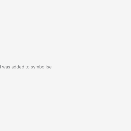
ld was added to symbolise