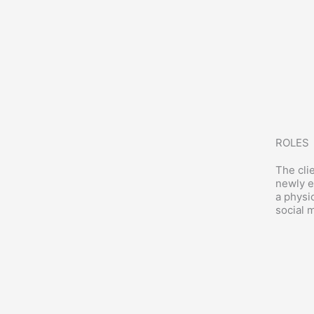
ROLES
The cli
newly e
a physi
social 