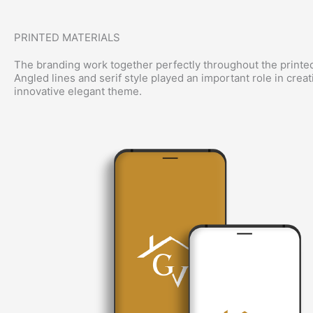
PRINTED MATERIALS
The branding work together perfectly throughout the printed
Angled lines and serif style played an important role in creat
innovative elegant theme.