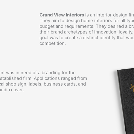
Grand View Interiors
is an interior design fi
They aim to design home interiors for all typ
budget and requirements. They desired a br
their brand archetypes of innovation, loyalty
goal was to create a distinct identity that w
competition.
ent was in need of a branding for the
stablished firm. Applications ranged from
cal shop sign, labels, business cards, and
media cover.