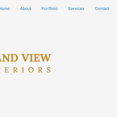
Home
About
Portfolio
Services
Contact