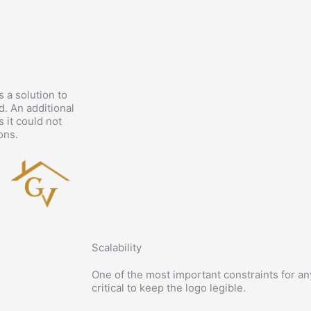
 a solution to
d. An additional
 it could not
ons.
Scalability
One of the most important constraints for any 
critical to keep the logo legible.