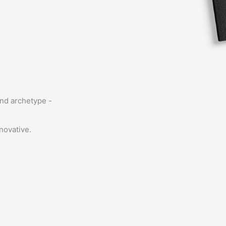
and archetype -
novative.