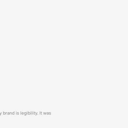
brand is legibility. It was