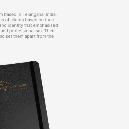
rm based in Telangana, India.
es of clients based on their
and identity that emphasised
, and professionalism. Their
ould set them apart from the