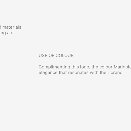
 materials.
ing an
USE OF COLOUR
Complimenting this logo, the colour Marigo
elegance that resonates with their brand.