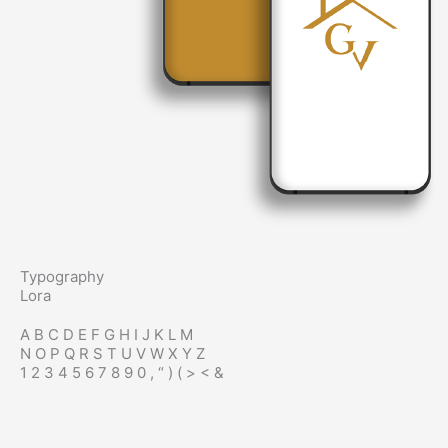
Typography
Lora
A B C D E F G H I J K L M
N O P Q R S T U V W X Y Z
1 2 3 4 5 6 7 8 9 0 , “ ) ( > < &