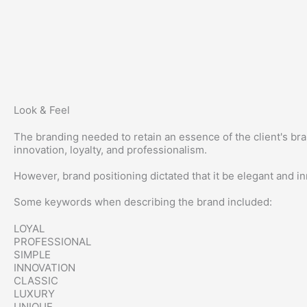
Look & Feel
The branding needed to retain an essence of the client's br
innovation, loyalty, and professionalism.
However, brand positioning dictated that it be elegant and in
Some keywords when describing the brand included:
LOYAL
PROFESSIONAL
SIMPLE
INNOVATION
CLASSIC
LUXURY
UNIQUE